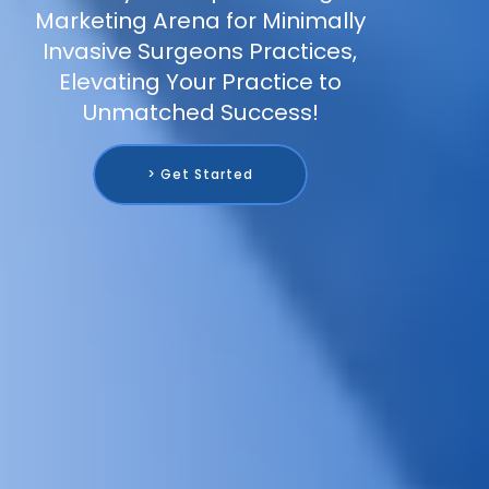
Marketing Arena for Minimally
Invasive Surgeons Practices,
Elevating Your Practice to
Unmatched Success!
> Get Started