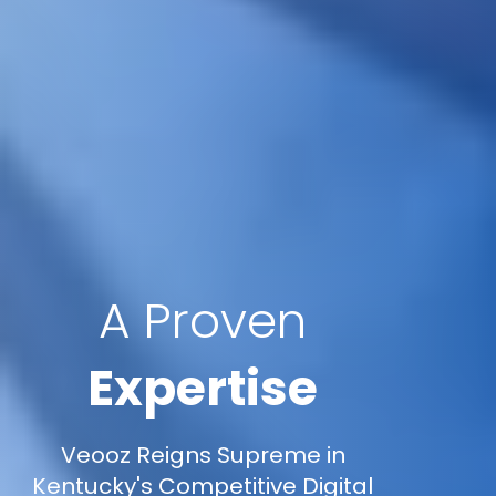
A Proven
Expertise
Veooz Reigns Supreme in
Kentucky's Competitive Digital