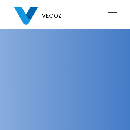
VEOOZ