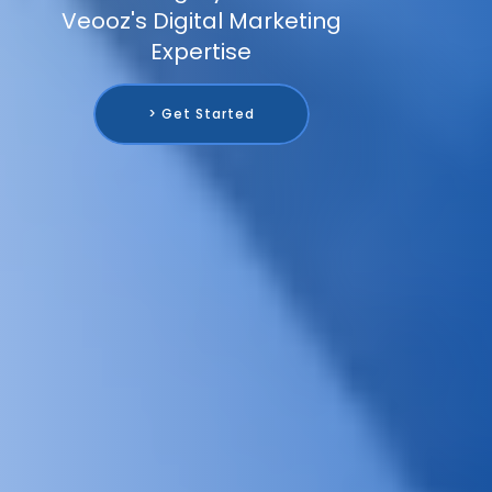
Veooz's Digital Marketing
Expertise
> Get Started