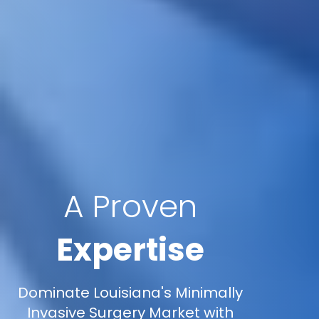
A Proven
Expertise
Dominate Louisiana's Minimally
Invasive Surgery Market with