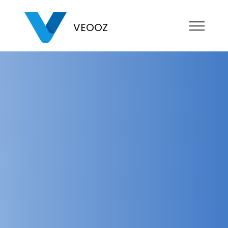
VEOOZ