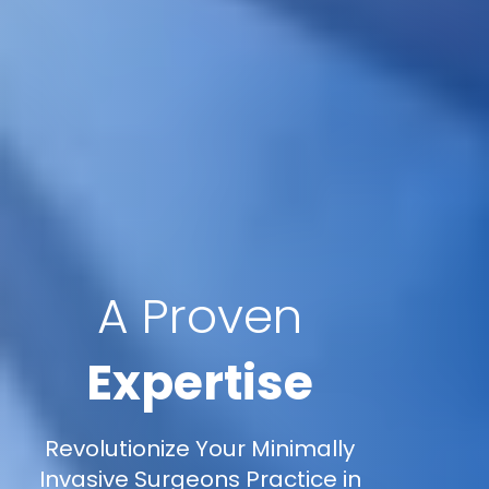
A Proven
Expertise
Revolutionize Your Minimally
Invasive Surgeons Practice in