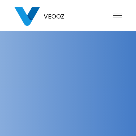
VEOOZ