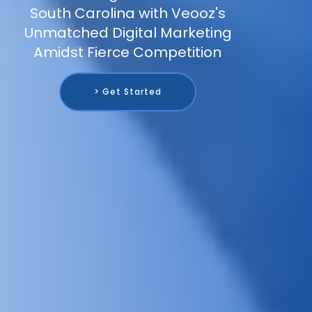
South Carolina with Veooz's
Unmatched Digital Marketing
Amidst Fierce Competition
> Get Started