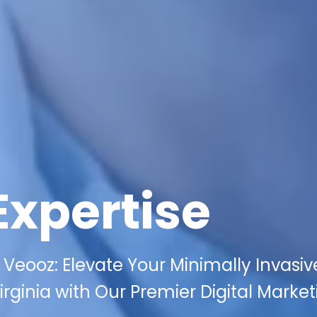
Expertise
Veooz: Elevate Your Minimally Invasiv
rginia with Our Premier Digital Market