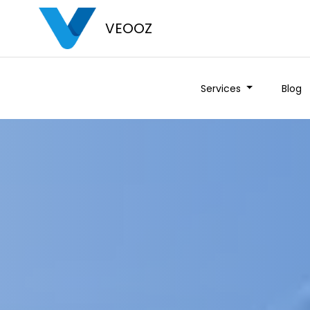
VEOOZ
Services
Blog