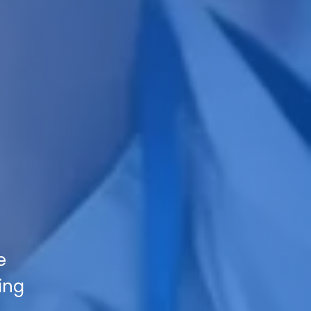
e
ing