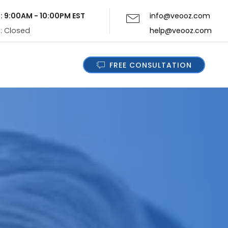
i: 9:00AM - 10:00PM EST
info@veooz.com
n: Closed
help@veooz.com
FREE CONSULTATION