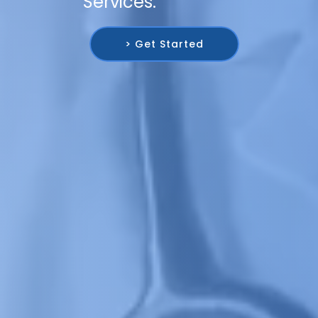
Services.
> Get Started