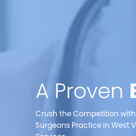
A Proven
Crush the Competition with 
Surgeons Practice in West Vi