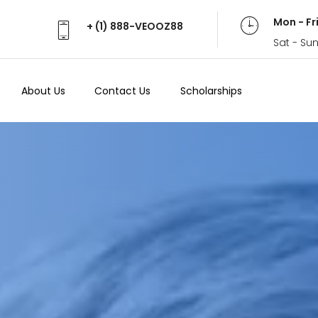
Mon - Fr
+ (1) 888-VEOOZ88
Sat - Su
About Us
Contact Us
Scholarships