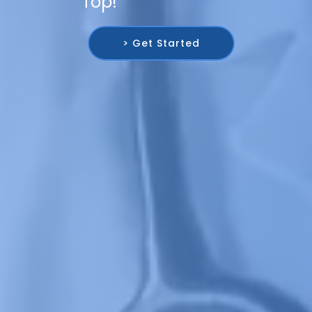
Top!
> Get Started