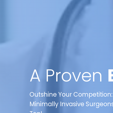
A Proven
Outshine Your Competition: 
Minimally Invasive Surgeons