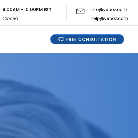
i: 9:00AM - 10:00PM EST
info@veooz.com
n: Closed
help@veooz.com
FREE CONSULTATION