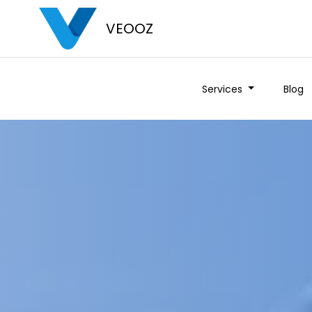
VEOOZ
Services
Blog