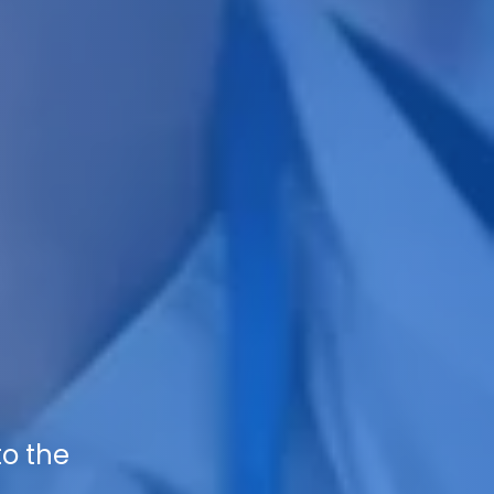
to the