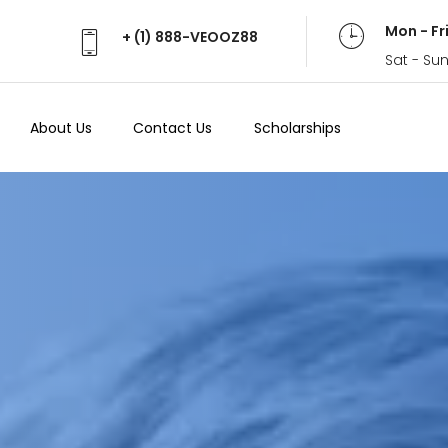
Mon - Fr
+ (1) 888-VEOOZ88
Sat - Su
About Us
Contact Us
Scholarships