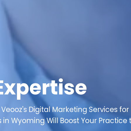
Expertise
Veooz's Digital Marketing Services for
 in Wyoming Will Boost Your Practice 