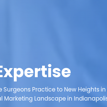
Expertise
e Surgeons Practice to New Heights in
al Marketing Landscape in Indianapolis