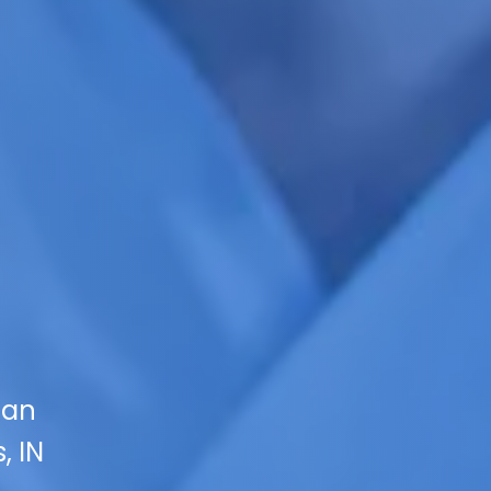
 an
, IN