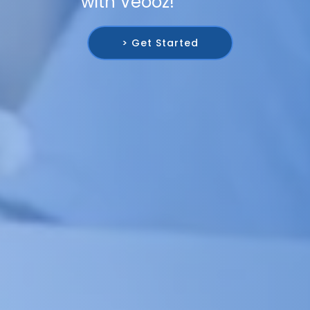
with Veooz!
> Get Started