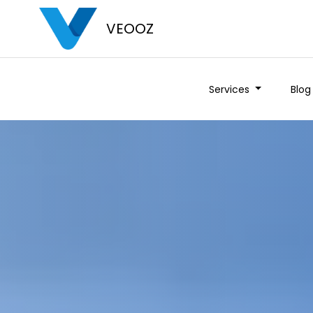
VEOOZ
Services
Blog