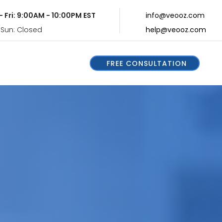
- Fri: 9:00AM - 10:00PM EST
info@veooz.com
 Sun: Closed
help@veooz.com
FREE CONSULTATION