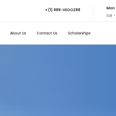
Mon 
+ (1) 888-VEOOZ88
Sat -
About Us
Contact Us
Scholarships