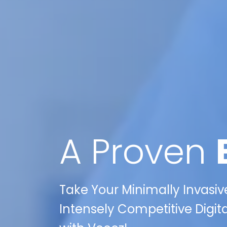
A Proven
Take Your Minimally Invasiv
Intensely Competitive Digit