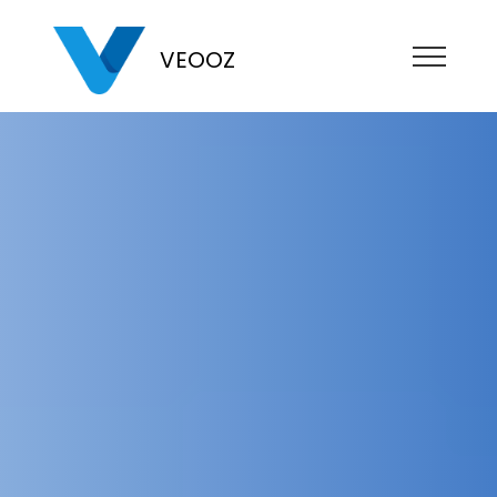
VEOOZ