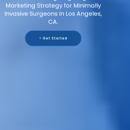
Marketing Strategy for Minimally
Invasive Surgeons in Los Angeles,
CA.
> Get Started