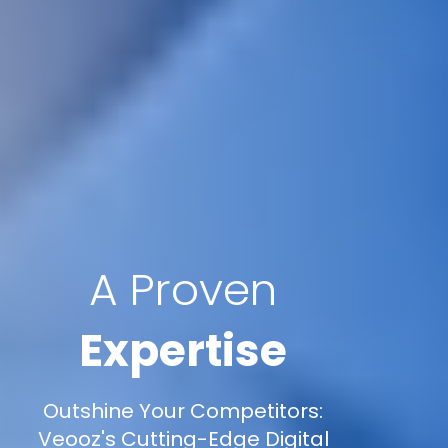
A Proven
Expertise
Outshine Your Competitors:
Veooz's Cutting-Edge Digital